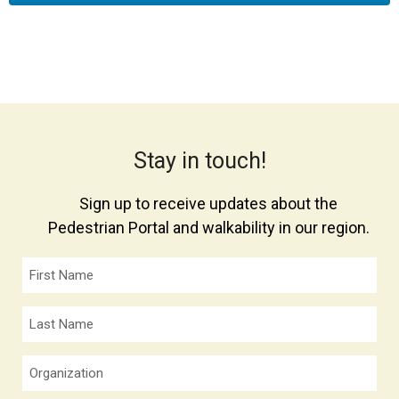
Stay in touch!
Sign up to receive updates about the
Pedestrian Portal and walkability in our region.