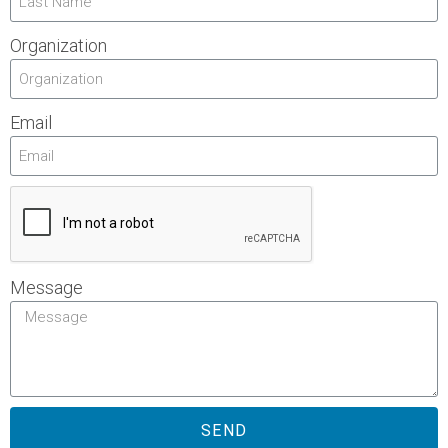
Organization
Email
Message
SEND