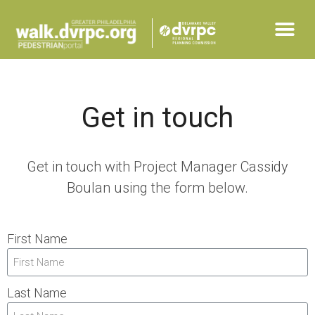
Get in touch
Get in touch with Project Manager Cassidy
Boulan using the form below.
First Name
Last Name